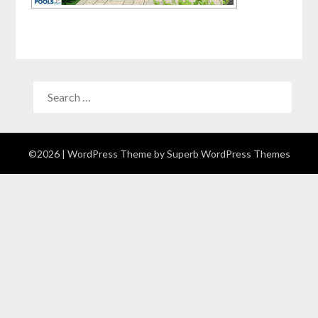
©2026
| WordPress Theme by
Superb WordPress Themes