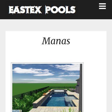
Manas