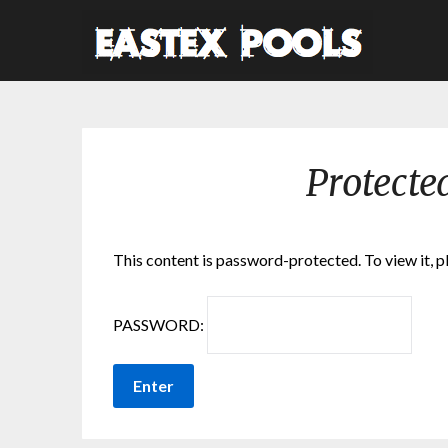
Protecte
This content is password-protected. To view it, 
PASSWORD: