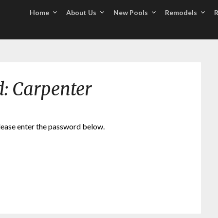
Home
About Us
New Pools
Remodels
R
d: Carpenter
please enter the password below.