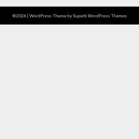
©2026
| WordPress Theme by
Superb WordPress Themes