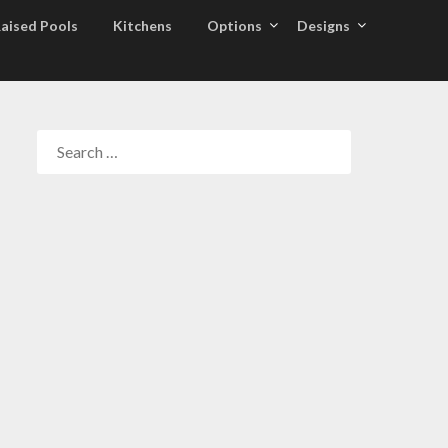
aised Pools
Kitchens
Options
Designs