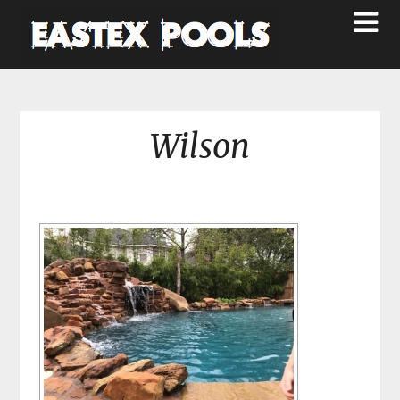
Wilson