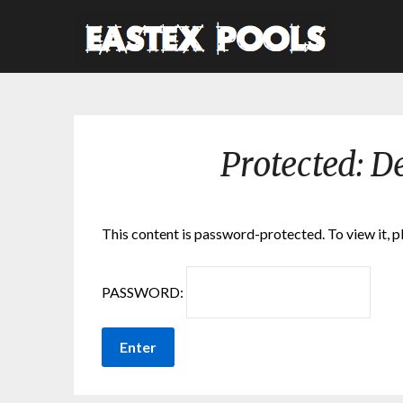
Protected: D
This content is password-protected. To view it, 
PASSWORD: