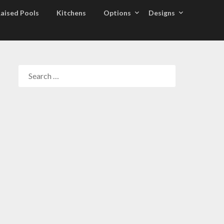
aised Pools
Kitchens
Options
Designs