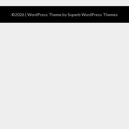
©2026
| WordPress Theme by
Superb WordPress Themes