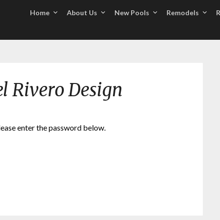
Home
About Us
New Pools
Remodels
R
el Rivero Design
please enter the password below.