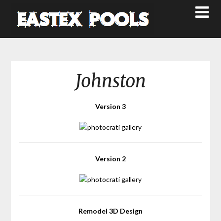
Johnston
Version 3
Version 2
Remodel 3D Design