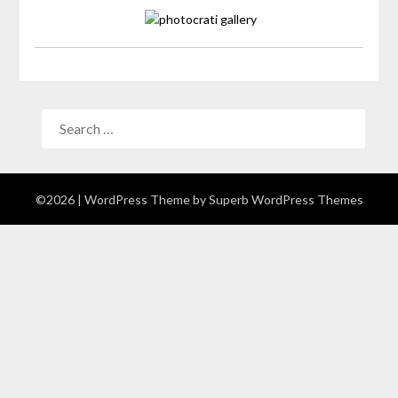
©2026
| WordPress Theme by
Superb WordPress Themes