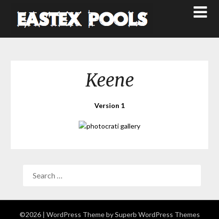
Keene
Version 1
©2026
| WordPress Theme by
Superb WordPress Themes