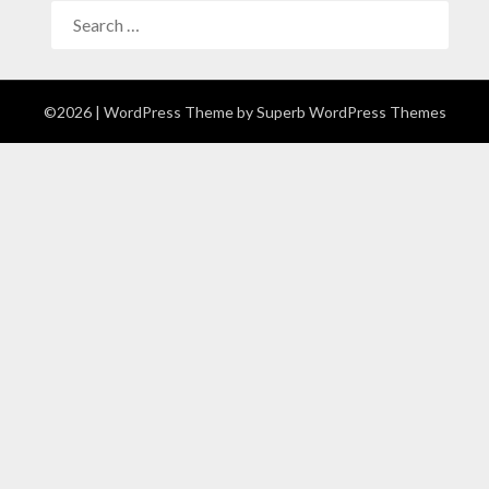
©2026
| WordPress Theme by
Superb WordPress Themes