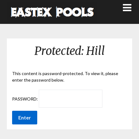
Protected: Hill
This content is password-protected. To view it, please
enter the password below.
PASSWORD: