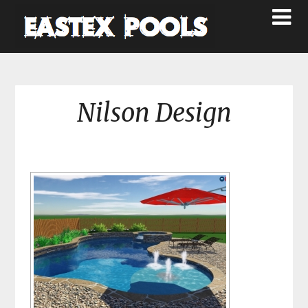
Nilson Design